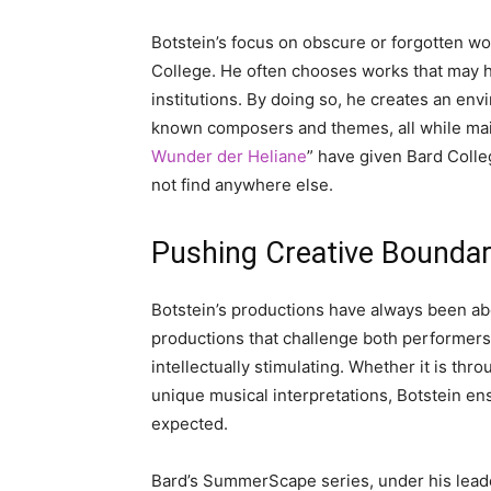
Botstein’s focus on obscure or forgotten wor
College. He often chooses works that may 
institutions. By doing so, he creates an en
known composers and themes, all while maint
Wunder der Heliane
” have given Bard Colle
not find anywhere else.
Pushing Creative Boundar
Botstein’s productions have always been ab
productions that challenge both performers
intellectually stimulating. Whether it is thr
unique musical interpretations, Botstein e
expected.
Bard’s SummerScape series, under his leader