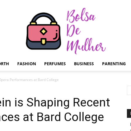
ORTH
FASHION
PERFUMES
BUSINESS
PARENTING
Bolsa
Opera Performances at Bard College
in is Shaping Recent
ces at Bard College
de