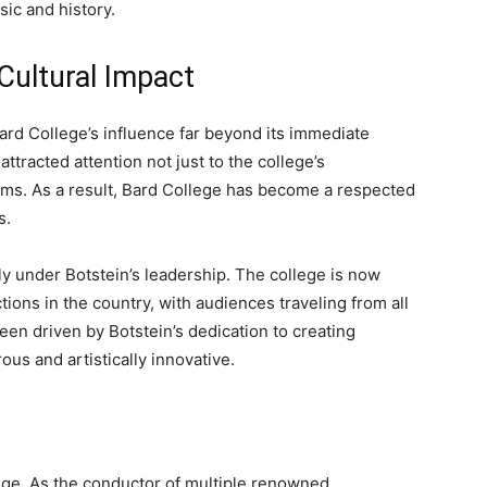
sic and history.
Cultural Impact
rd College’s influence far beyond its immediate
ttracted attention not just to the college’s
ams. As a result, Bard College has become a respected
s.
y under Botstein’s leadership. The college is now
ons in the country, with audiences traveling from all
en driven by Botstein’s dedication to creating
ous and artistically innovative.
llege. As the conductor of multiple renowned