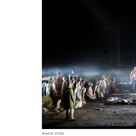
Source: brf.be