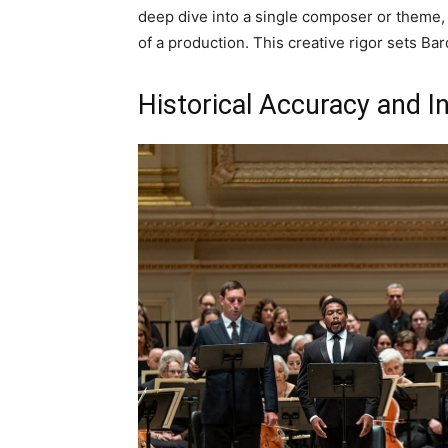
deep dive into a single composer or theme, 
of a production. This creative rigor sets Bar
Historical Accuracy and I