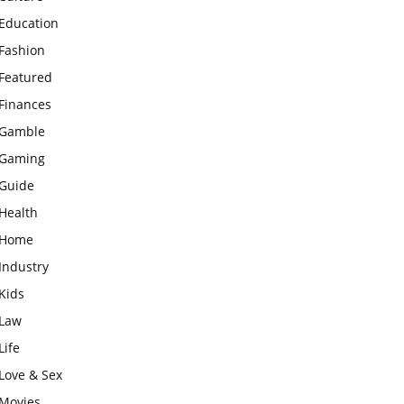
Education
Fashion
Featured
Finances
Gamble
Gaming
Guide
Health
Home
Industry
Kids
Law
Life
Love & Sex
Movies