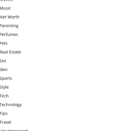
Music
Net Worth
Parenting
Perfumes
Pets
Real Estate
Sex
Skin
Sports
Style
Tech
Technology
Tips
Travel
Uncategorized