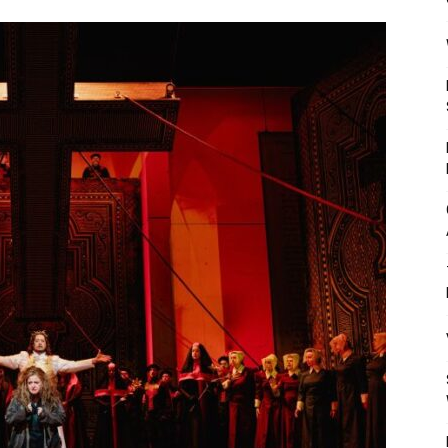
Mulher