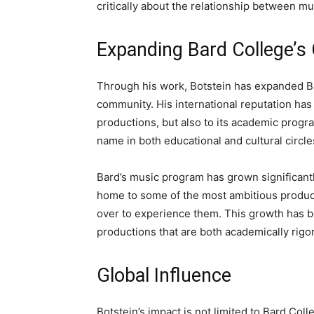
critically about the relationship between mu
Expanding Bard College’s 
Through his work, Botstein has expanded Ba
community. His international reputation has a
productions, but also to its academic progr
name in both educational and cultural circle
Bard’s music program has grown significantl
home to some of the most ambitious producti
over to experience them. This growth has be
productions that are both academically rigor
Global Influence
Botstein’s impact is not limited to Bard Co