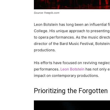
Source: freepik.com
Leon Botstein has long been an influential f
College. His unique approach to presenting
to opera performances. As the music direct
director of the Bard Music Festival, Botst
productions.
His efforts have focused on reviving neglect
performances.
Leon Botstein
has not only ex
impact on contemporary productions.
Prioritizing the Forgotten