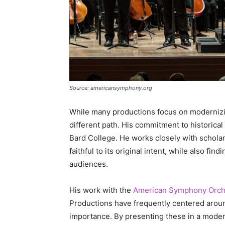
Source: americansymphony.org
While many productions focus on modernizin
different path. His commitment to historica
Bard College. He works closely with schola
faithful to its original intent, while also fi
audiences.
His work with the
American Symphony Orch
Productions have frequently centered around 
importance. By presenting these in a moder