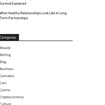
Survival Explained
What Healthy Relationships Look Like In Long
Term Partnerships
Categories
Beauty
Betting
Blog
Business
Cannabis
Cars
Casino
Cryptocurrency
Culture