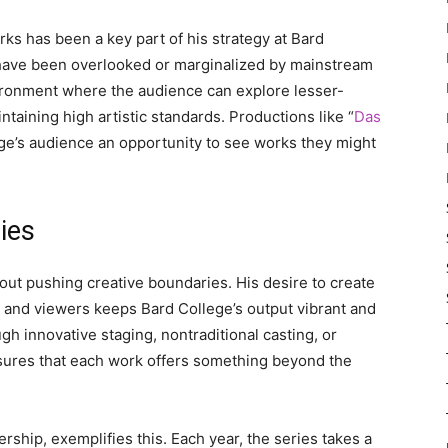
ks has been a key part of his strategy at Bard
have been overlooked or marginalized by mainstream
vironment where the audience can explore lesser-
aining high artistic standards. Productions like “
Das
ge’s audience an opportunity to see works they might
ies
out pushing creative boundaries. His desire to create
 and viewers keeps Bard College’s output vibrant and
ough innovative staging, nontraditional casting, or
nsures that each work offers something beyond the
ship, exemplifies this. Each year, the series takes a