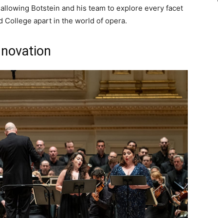
allowing Botstein and his team to explore every facet
d College apart in the world of opera.
nnovation