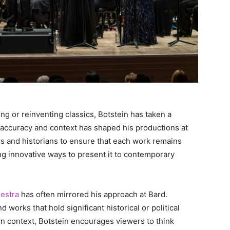
g or reinventing classics, Botstein has taken a
l accuracy and context has shaped his productions at
rs and historians to ensure that each work remains
nding innovative ways to present it to contemporary
estra
has often mirrored his approach at Bard.
works that hold significant historical or political
n context, Botstein encourages viewers to think