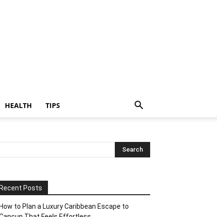
HEALTH
TIPS
Recent Posts
How to Plan a Luxury Caribbean Escape to
Cancun That Feels Effortless