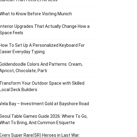
What to Know Before Visiting Munich
Interior Upgrades That Actually Change How a
Space Feels
How To Set Up A Personalized Keyboard For
Easier Everyday Typing
Goldendoodle Colors And Patterns: Cream,
Apricot, Chocolate, Parti
Transform Your Outdoor Space with Skilled
Local Deck Builders
Vela Bay – Investment Gold at Bayshore Road
Seoul Table Games Guide 2026: Where To Go,
What To Bring, And Common Etiquette
Every Super Rare(SR) Heroes in Last War: