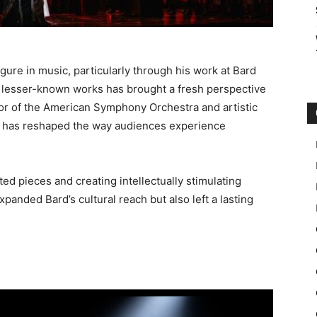
igure in music, particularly through his work at Bard
 lesser-known works has brought a fresh perspective
or of the American Symphony Orchestra and artistic
ein has reshaped the way audiences experience
ed pieces and creating intellectually stimulating
panded Bard’s cultural reach but also left a lasting