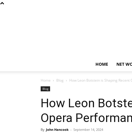
HOME
NET W
Home
Blog
How Leon Botstein is Shaping Recent 
Blog
How Leon Botste
Opera Performan
By
John Hancook
-
September 14, 2024