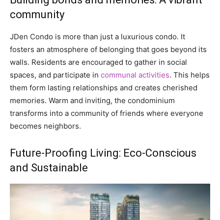
community
JDen Condo is more than just a luxurious condo. It
fosters an atmosphere of belonging that goes beyond its
walls. Residents are encouraged to gather in social
spaces, and participate in
communal activities
. This helps
them form lasting relationships and creates cherished
memories. Warm and inviting, the condominium
transforms into a community of friends where everyone
becomes neighbors.
Future-Proofing Living: Eco-Conscious
and Sustainable