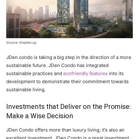
Source: thejden.sg
JDen condo is taking a big step in the direction of a more
sustainable future. JDen Condo has integrated
sustainable practices and
ecofriendly features
into its
development to demonstrate their commitment towards
sustainable living.
Investments that Deliver on the Promise:
Make a Wise Decision
JDen Condo offers more than luxury living; it’s also an
excellent investment. JDen Condo is a great investment