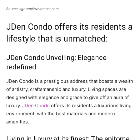
Source: sghomeinvestment.com
JDen Condo offers its residents a
lifestyle that is unmatched:
JDen Condo Unveiling: Elegance
redefined
JDen Condo is a prestigious address that boasts a wealth
of artistry, craftsmanship and luxury. Living spaces are
designed with elegance and grace to give off an aura of
luxury.
JDen Condo
offers its residents a luxurious living
environment, with the best materials and modern
amenities.
Living in luxury at its finest: The epitome