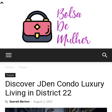
Bolsa
Home
Travel
Travel
Discover JDen Condo Luxury
de
Living in District 22
By
Saarah Barton
-
August 2, 2023
Mulher