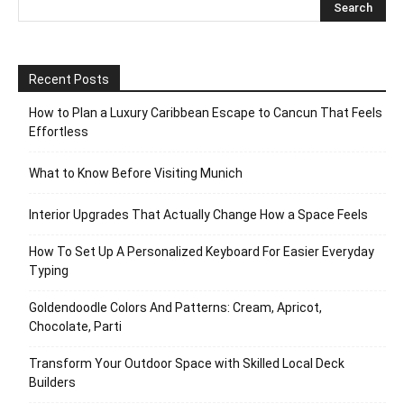
Recent Posts
How to Plan a Luxury Caribbean Escape to Cancun That Feels
Effortless
What to Know Before Visiting Munich
Interior Upgrades That Actually Change How a Space Feels
How To Set Up A Personalized Keyboard For Easier Everyday
Typing
Goldendoodle Colors And Patterns: Cream, Apricot,
Chocolate, Parti
Transform Your Outdoor Space with Skilled Local Deck
Builders