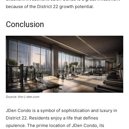
because of the District 22 growth potential.
Conclusion
Source: the-j-den.com
JDen Condo is a symbol of sophistication and luxury in
District 22. Residents enjoy a life that defines
opulence. The prime location of JDen Condo, its