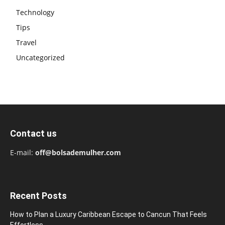
Technology
Tips
Travel
Uncategorized
Contact us
E-mail:
off@bolsademulher.com
Recent Posts
How to Plan a Luxury Caribbean Escape to Cancun That Feels
Effortless