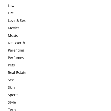
Law
Life
Love & Sex
Movies
Music
Net Worth
Parenting
Perfumes
Pets
Real Estate
Sex
Skin
Sports
Style
Tech