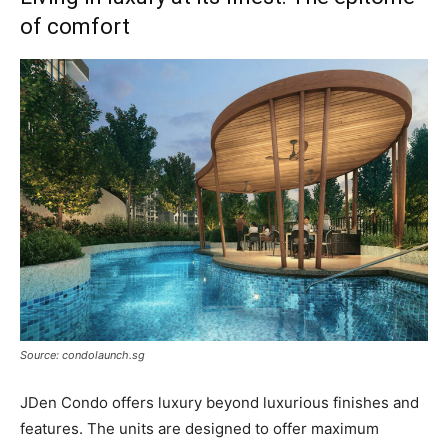
of comfort
Source: condolaunch.sg
JDen Condo offers luxury beyond luxurious finishes and
features. The units are designed to offer maximum