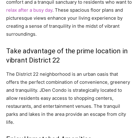
comfort and a tranquil sanctuary to residents who want to
relax after a busy day
. These spacious floor plans and
picturesque views enhance your living experience by
creating a sense of tranquility in the midst of vibrant
surroundings.
Take advantage of the prime location in
vibrant District 22
The District 22 neighborhood is an urban oasis that
offers the perfect combination of convenience, greenery
and tranquility. JDen Condo is strategically located to
allow residents easy access to shopping centers,
restaurants, and entertainment venues. The tranquil
parks and lakes in the area provide an escape from city
life.