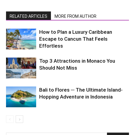
RELATED ARTICLES
MORE FROM AUTHOR
How to Plan a Luxury Caribbean
Escape to Cancun That Feels
Effortless
Top 3 Attractions in Monaco You
Should Not Miss
Bali to Flores ─ The Ultimate Island-
Hopping Adventure in Indonesia