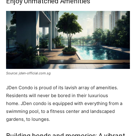
Enjoy Unmatched Amenities
Source: jden-official.com.sg
JDen Condo is proud of its lavish array of amenities.
Residents will never be bored in their luxurious
home. JDen condo is equipped with everything from a
swimming pool, to a fitness center and landscaped
gardens, to lounges.
Building bonds and memories: A vibrant