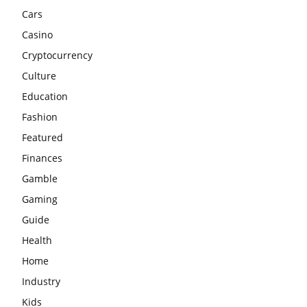
Cars
Casino
Cryptocurrency
Culture
Education
Fashion
Featured
Finances
Gamble
Gaming
Guide
Health
Home
Industry
Kids