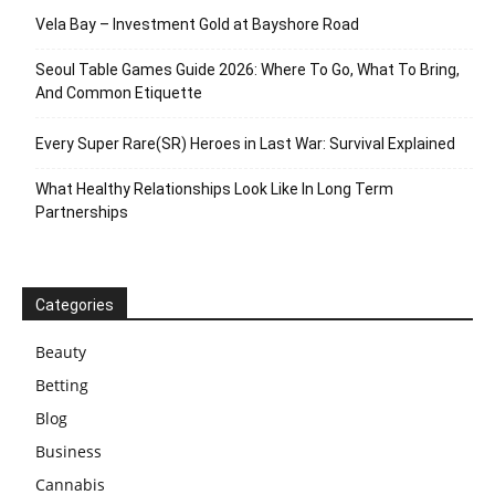
Vela Bay – Investment Gold at Bayshore Road
Seoul Table Games Guide 2026: Where To Go, What To Bring,
And Common Etiquette
Every Super Rare(SR) Heroes in Last War: Survival Explained
What Healthy Relationships Look Like In Long Term
Partnerships
Categories
Beauty
Betting
Blog
Business
Cannabis