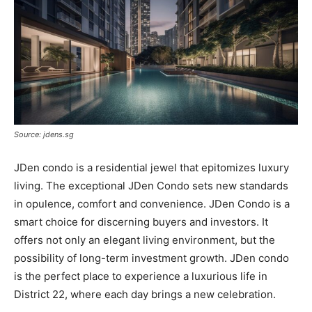
Source: jdens.sg
JDen condo is a residential jewel that epitomizes luxury
living. The exceptional JDen Condo sets new standards
in opulence, comfort and convenience. JDen Condo is a
smart choice for discerning buyers and investors. It
offers not only an elegant living environment, but the
possibility of long-term investment growth. JDen condo
is the perfect place to experience a luxurious life in
District 22, where each day brings a new celebration.