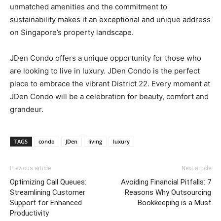
unmatched amenities and the commitment to
sustainability makes it an exceptional and unique address
on Singapore’s property landscape.
JDen Condo offers a unique opportunity for those who
are looking to live in luxury. JDen Condo is the perfect
place to embrace the vibrant District 22. Every moment at
JDen Condo will be a celebration for beauty, comfort and
grandeur.
TAGS
condo
JDen
living
luxury
Previous article
Next article
Optimizing Call Queues:
Avoiding Financial Pitfalls: 7
Streamlining Customer
Reasons Why Outsourcing
Support for Enhanced
Bookkeeping is a Must
Productivity