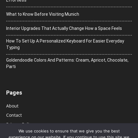
What to Know Before Visiting Munich
Interior Upgrades That Actually Change How a Space Feels
How To Set Up A Personalized Keyboard For Easier Everyday
Typing
Goldendoodle Colors And Patterns: Cream, Apricot, Chocolate,
Parti
Pages
About
Contact
Privacy Policy
We use cookies to ensure that we give you the best
experience on our website. If you continue to use this site we