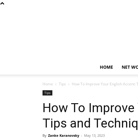
HOME
NET W
Home
Tips
How To Improve Your English Accent: 
Tips
How To Improve 
Tips and Techni
By
Zanke Karanovsky
-
May 13, 2023