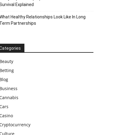
Survival Explained
What Healthy Relationships Look Like In Long
Term Partnerships
Categories
Beauty
Betting
Blog
Business
Cannabis
Cars
Casino
Cryptocurrency
Culture