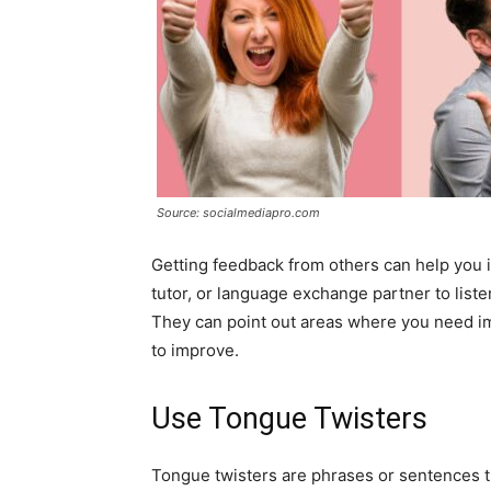
Source: socialmediapro.com
Getting feedback from others can help you i
tutor, or language exchange partner to list
They can point out areas where you need i
to improve.
Use Tongue Twisters
Tongue twisters are phrases or sentences tha