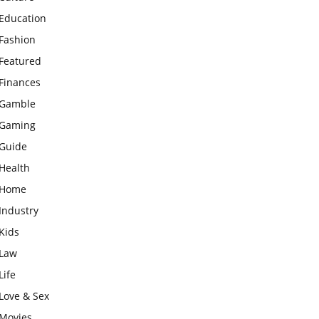
Education
Fashion
Featured
Finances
Gamble
Gaming
Guide
Health
Home
Industry
Kids
Law
Life
Love & Sex
Movies