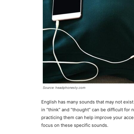
Source: headphonesty.com
English has many sounds that may not exist 
in “think” and “thought” can be difficult f
practicing them can help improve your accen
focus on these specific sounds.