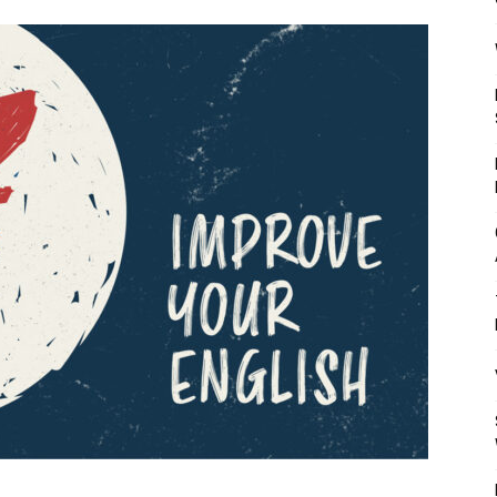
Mulher