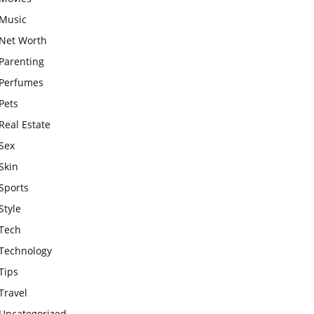
Music
Net Worth
Parenting
Perfumes
Pets
Real Estate
Sex
Skin
Sports
Style
Tech
Technology
Tips
Travel
Uncategorized