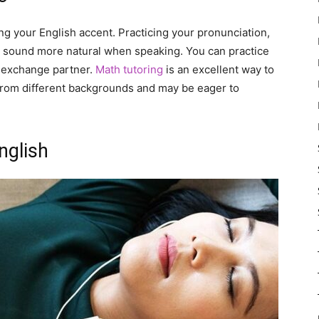
ng your English accent. Practicing your pronunciation,
ou sound more natural when speaking. You can practice
ge exchange partner.
Math tutoring
is an excellent way to
from different backgrounds and may be eager to
nglish