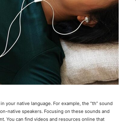
in your native language. For example, the “th” sound
or non-native speakers. Focusing on these sounds and
t. You can find videos and resources online that