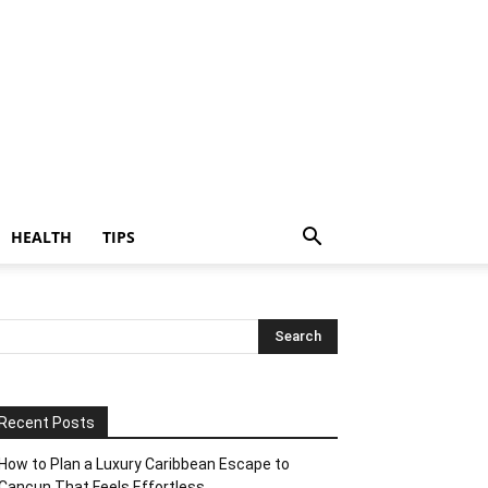
HEALTH
TIPS
Recent Posts
How to Plan a Luxury Caribbean Escape to
Cancun That Feels Effortless