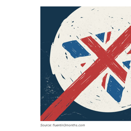
Source: fluentin3months.com