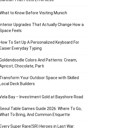
What to Know Before Visiting Munich
Interior Upgrades That Actually Change How a
Space Feels
How To Set Up A Personalized Keyboard For
Easier Everyday Typing
Goldendoodle Colors And Patterns: Cream,
Apricot, Chocolate, Parti
Transform Your Outdoor Space with Skilled
Local Deck Builders
Vela Bay – Investment Gold at Bayshore Road
Seoul Table Games Guide 2026: Where To Go,
What To Bring, And Common Etiquette
Every Super Rare(SR) Heroes in Last War: