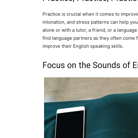
Practice is crucial when it comes to improvi
intonation, and stress patterns can help y
alone or with a tutor, a friend, or a langua
find language partners as they often come 
improve their English speaking skills.
Focus on the Sounds of E