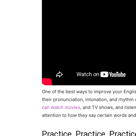
One of the best ways to improve your English
their pronunciation, intonation, and rhythm
can watch movies
, and TV shows, and liste
attention to how they say certain words and 
Practice, Practice, Practic