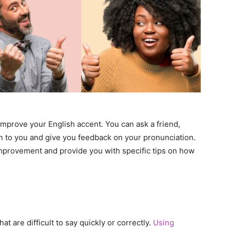
mprove your English accent. You can ask a friend,
en to you and give you feedback on your pronunciation.
mprovement and provide you with specific tips on how
t are difficult to say quickly or correctly.
Using