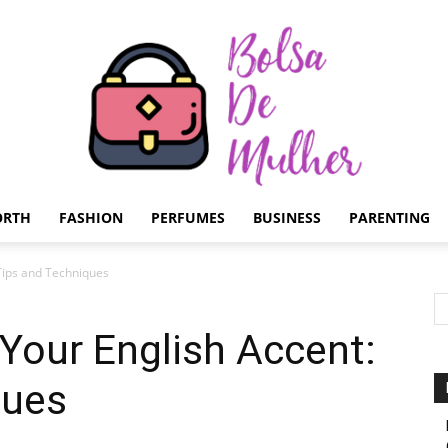
ORTH
FASHION
PERFUMES
BUSINESS
PARENTING
Bolsa
Tips and Techniques
Your English Accent:
ques
de