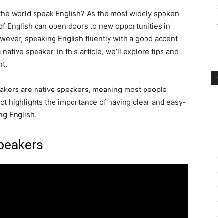
n the world speak English? As the most widely spoken
f English can open doors to new opportunities in
owever, speaking English fluently with a good accent
 native speaker. In this article, we’ll explore tips and
nt.
peakers are native speakers, meaning most people
ct highlights the importance of having clear and easy-
g English.
Speakers