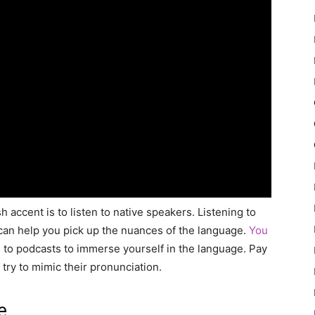
 accent is to listen to native speakers. Listening to
 can help you pick up the nuances of the language.
You
n to podcasts to immerse yourself in the language. Pay
try to mimic their pronunciation.
e