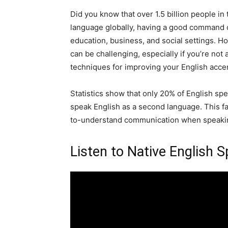
Did you know that over 1.5 billion people i
language globally, having a good command o
education, business, and social settings. H
can be challenging, especially if you’re not a
techniques for improving your English acce
Statistics show that only 20% of English s
speak English as a second language. This fa
to-understand communication when speakin
Listen to Native English 