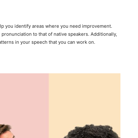
lp you identify areas where you need improvement.
pronunciation to that of native speakers. Additionally,
patterns in your speech that you can work on.