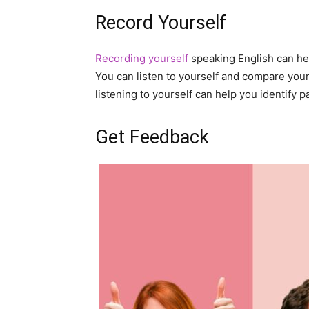
Record Yourself
Recording yourself
speaking English can he
You can listen to yourself and compare your 
listening to yourself can help you identify 
Get Feedback