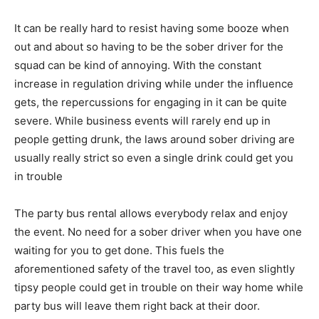
It can be really hard to resist having some booze when
out and about so having to be the sober driver for the
squad can be kind of annoying. With the constant
increase in regulation driving while under the influence
gets, the repercussions for engaging in it can be quite
severe. While business events will rarely end up in
people getting drunk, the laws around sober driving are
usually really strict so even a single drink could get you
in trouble
The party bus rental allows everybody relax and enjoy
the event. No need for a sober driver when you have one
waiting for you to get done. This fuels the
aforementioned safety of the travel too, as even slightly
tipsy people could get in trouble on their way home while
party bus will leave them right back at their door.