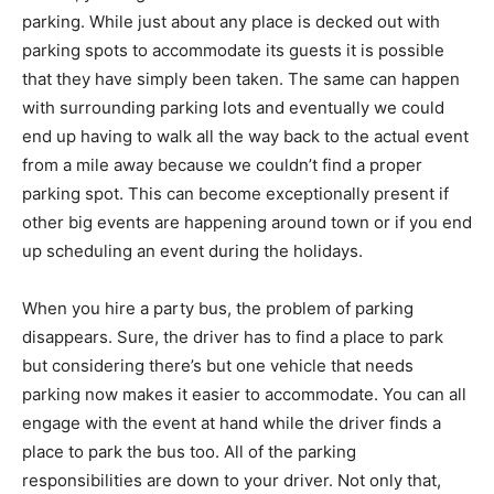
parking. While just about any place is decked out with
parking spots to accommodate its guests it is possible
that they have simply been taken. The same can happen
with surrounding parking lots and eventually we could
end up having to walk all the way back to the actual event
from a mile away because we couldn’t find a proper
parking spot. This can become exceptionally present if
other big events are happening around town or if you end
up scheduling an event during the holidays.
When you hire a party bus, the problem of parking
disappears. Sure, the driver has to find a place to park
but considering there’s but one vehicle that needs
parking now makes it easier to accommodate. You can all
engage with the event at hand while the driver finds a
place to park the bus too. All of the parking
responsibilities are down to your driver. Not only that,