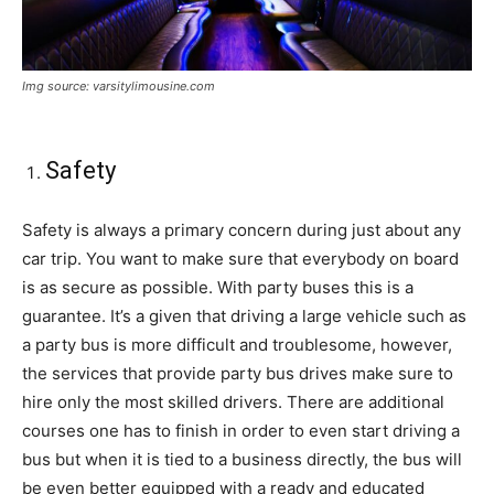
Img source: varsitylimousine.com
Safety
Safety is always a primary concern during just about any
car trip. You want to make sure that everybody on board
is as secure as possible. With party buses this is a
guarantee. It’s a given that driving a large vehicle such as
a party bus is more difficult and troublesome, however,
the services that provide party bus drives make sure to
hire only the most skilled drivers. There are additional
courses one has to finish in order to even start driving a
bus but when it is tied to a business directly, the bus will
be even better equipped with a ready and educated