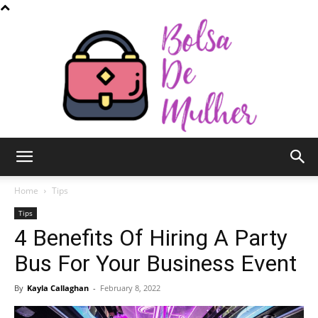
Bolsa
Home
Tips
Tips
4 Benefits Of Hiring A Party
de
Bus For Your Business Event
By
Kayla Callaghan
-
February 8, 2022
Mulher