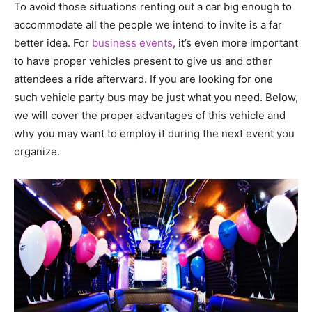
To avoid those situations renting out a car big enough to
accommodate all the people we intend to invite is a far
better idea. For
business events
, it’s even more important
to have proper vehicles present to give us and other
attendees a ride afterward. If you are looking for one
such vehicle party bus may be just what you need. Below,
we will cover the proper advantages of this vehicle and
why you may want to employ it during the next event you
organize.