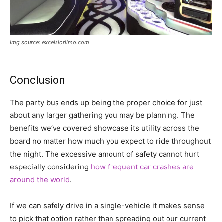
Img source: excelsiorlimo.com
Conclusion
The party bus ends up being the proper choice for just
about any larger gathering you may be planning. The
benefits we’ve covered showcase its utility across the
board no matter how much you expect to ride throughout
the night. The excessive amount of safety cannot hurt
especially considering
how frequent car crashes are
around the world
.
If we can safely drive in a single-vehicle it makes sense
to pick that option rather than spreading out our current