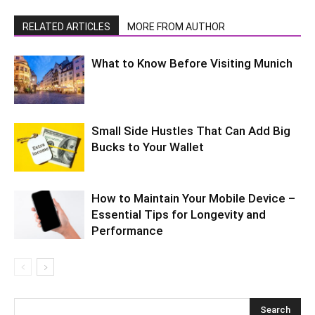
RELATED ARTICLES
MORE FROM AUTHOR
What to Know Before Visiting Munich
Small Side Hustles That Can Add Big
Bucks to Your Wallet
How to Maintain Your Mobile Device –
Essential Tips for Longevity and
Performance