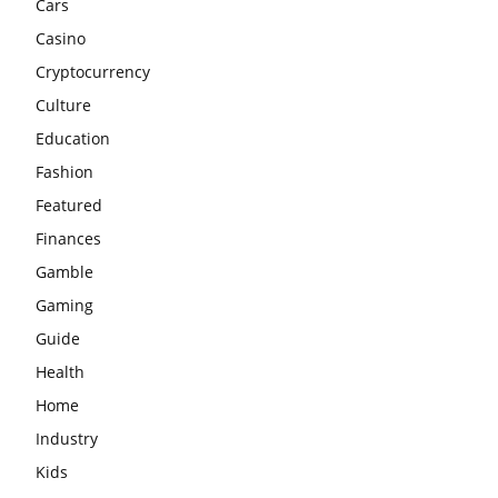
Cars
Casino
Cryptocurrency
Culture
Education
Fashion
Featured
Finances
Gamble
Gaming
Guide
Health
Home
Industry
Kids