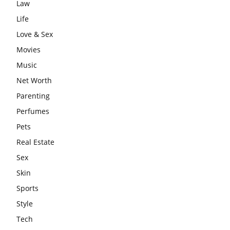
Law
Life
Love & Sex
Movies
Music
Net Worth
Parenting
Perfumes
Pets
Real Estate
Sex
Skin
Sports
Style
Tech