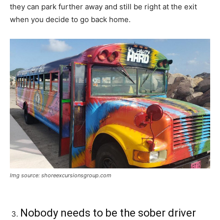
they can park further away and still be right at the exit
when you decide to go back home.
Img source: shoreexcursionsgroup.com
Nobody needs to be the sober driver