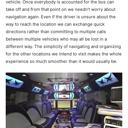
vehicle. Once everybody is accounted for the bus can
take off and from that point on we needn’t worry about
navigation again. Even if the driver is unsure about the
way to reach the location we can exchange quick
directions rather than committing to multiple calls
between multiple vehicles who may all be lost in a
different way. The simplicity of navigating and organizing
for the other locations we intend to visit makes the whole
experience so much smoother than it would usually be.