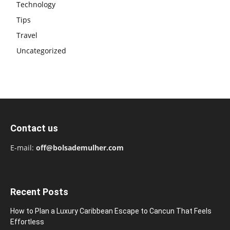
Technology
Tips
Travel
Uncategorized
Contact us
E-mail:
off@bolsademulher.com
Recent Posts
How to Plan a Luxury Caribbean Escape to Cancun That Feels
Effortless