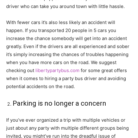
driver who can take you around town with little hassle.
With fewer cars it’s also less likely an accident will
happen. If you transported 20 people in 5 cars you
increase the chance somebody will get into an accident
greatly. Even if the drivers are all experienced and sober
it’s simply increasing the chances of troubles happening
when you have more cars on the road. We suggest
checking out
libertypartybus.com
for some great offers
when it comes to hiring a party bus driver and avoiding
potential accidents on the road.
Parking is no longer a concern
If you’ve ever organized a trip with multiple vehicles or
just about any party with multiple different groups being
invited, you might’ve run into the dreadful issue of