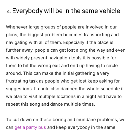
Everybody will be in the same vehicle
Whenever large groups of people are involved in our
plans, the biggest problem becomes transporting and
navigating with all of them. Especially if the place is
further away, people can get lost along the way and even
with widely present navigation tools it is possible for
them to hit the wrong exit and end up having to circle
around. This can make the initial gathering a very
frustrating task as people who get lost keep asking for
suggestions. It could also dampen the whole schedule if
we plan to visit multiple locations in a night and have to
repeat this song and dance multiple times.
To cut down on these boring and mundane problems, we
can
get a party bus
and keep everybody in the same