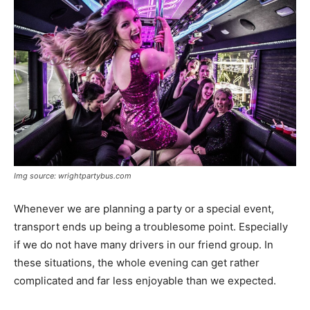
Img source: wrightpartybus.com
Whenever we are planning a party or a special event,
transport ends up being a troublesome point. Especially
if we do not have many drivers in our friend group. In
these situations, the whole evening can get rather
complicated and far less enjoyable than we expected.