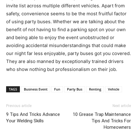
invite list across multiple different vehicles. Apart from
safety, convenience seems to be the most fruitful factor
of using party buses. Whether we are talking about the
benefit of not having to find a parking spot on your own
and being able to enjoy the event unobstructed or
avoiding accidental misunderstandings that could make
our night far less enjoyable, party buses got you covered.
They are also manned by exceptionally trained drivers
who show nothing but professionalism on their job.
TAGS
Business Event
Fun
Party Bus
Renting
Vehicle
Previous article
Next article
9 Tips And Tricks Advance
10 Grease Trap Maintenance
Your Welding Skills
Tips And Tricks For
Homeowners