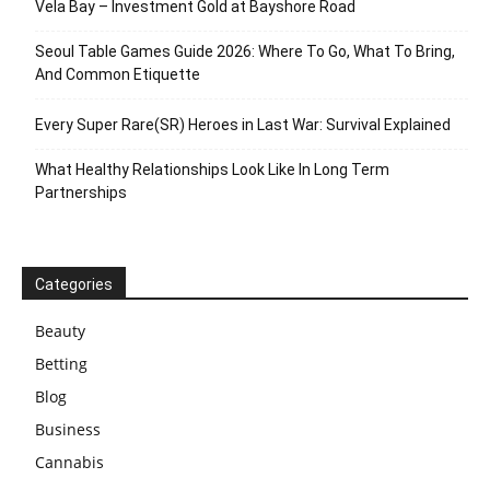
Vela Bay – Investment Gold at Bayshore Road
Seoul Table Games Guide 2026: Where To Go, What To Bring,
And Common Etiquette
Every Super Rare(SR) Heroes in Last War: Survival Explained
What Healthy Relationships Look Like In Long Term
Partnerships
Categories
Beauty
Betting
Blog
Business
Cannabis