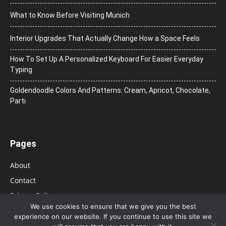
What to Know Before Visiting Munich
Interior Upgrades That Actually Change How a Space Feels
How To Set Up A Personalized Keyboard For Easier Everyday
Typing
Goldendoodle Colors And Patterns: Cream, Apricot, Chocolate,
Parti
Pages
About
Contact
Privacy Policy
We use cookies to ensure that we give you the best
experience on our website. If you continue to use this site we