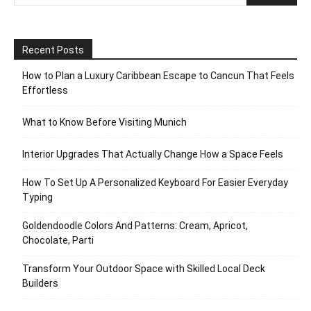
Recent Posts
How to Plan a Luxury Caribbean Escape to Cancun That Feels
Effortless
What to Know Before Visiting Munich
Interior Upgrades That Actually Change How a Space Feels
How To Set Up A Personalized Keyboard For Easier Everyday
Typing
Goldendoodle Colors And Patterns: Cream, Apricot,
Chocolate, Parti
Transform Your Outdoor Space with Skilled Local Deck
Builders