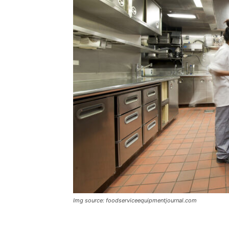
Img source: foodserviceequipmentjournal.com