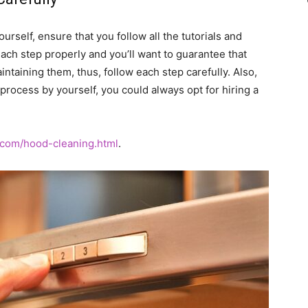
urself, ensure that you follow all the tutorials and
o each step properly and you’ll want to guarantee that
aining them, thus, follow each step carefully. Also,
 process by yourself, you could always opt for hiring a
com/hood-cleaning.html
.