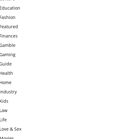
Education
Fashion
Featured
Finances
Gamble
Gaming
Guide
Health
Home
Industry
Kids
Law
Life
Love & Sex
Movies