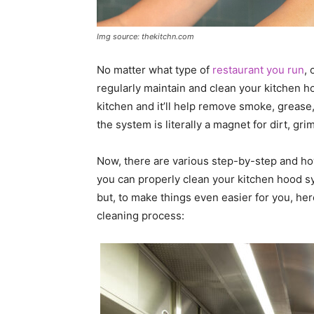
Img source: thekitchn.com
No matter what type of
restaurant you run
, 
regularly maintain and clean your kitchen ho
kitchen and it’ll help remove smoke, grease,
the system is literally a magnet for dirt, grim
Now, there are various step-by-step and ho
you can properly clean your kitchen hood sy
but, to make things even easier for you, here 
cleaning process: