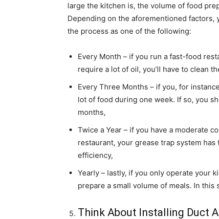
large the kitchen is, the volume of food pre
Depending on the aforementioned factors, y
the process as one of the following:
Every Month – if you run a fast-food rest
require a lot of oil, you’ll have to clean 
Every Three Months – if you, for instance
lot of food during one week. If so, you 
months,
Twice a Year – if you have a moderate co
restaurant, your grease trap system has t
efficiency,
Yearly – lastly, if you only operate your
prepare a small volume of meals. In this s
Think About Installing Duct 