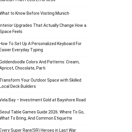
What to Know Before Visiting Munich
Interior Upgrades That Actually Change How a
Space Feels
How To Set Up A Personalized Keyboard For
Easier Everyday Typing
Goldendoodle Colors And Patterns: Cream,
Apricot, Chocolate, Parti
Transform Your Outdoor Space with Skilled
Local Deck Builders
Vela Bay – Investment Gold at Bayshore Road
Seoul Table Games Guide 2026: Where To Go,
What To Bring, And Common Etiquette
Every Super Rare(SR) Heroes in Last War: