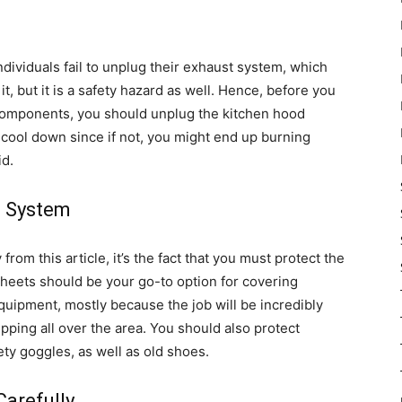
 individuals fail to unplug their exhaust system, which
 it, but it is a safety hazard as well. Hence, before you
 components, you should unplug the kitchen hood
 cool down since if not, you might end up burning
id.
e System
from this article, it’s the fact that you must protect the
sheets should be your go-to option for covering
equipment, mostly because the job will be incredibly
ipping all over the area. You should also protect
ety goggles, as well as old shoes.
Carefully