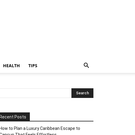
HEALTH
TIPS
Recent Posts
How to Plan a Luxury Caribbean Escape to
Cancun That Feels Effortless