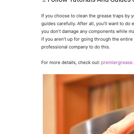
If you choose to clean the grease traps by yo
guides carefully. After all, you’ll want to d
you don’t damage any components while maint
if you aren’t up for going through the entire
professional company to do this.
For more details, check out:
premiergrease.