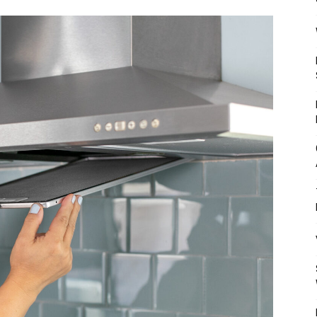
Mulher