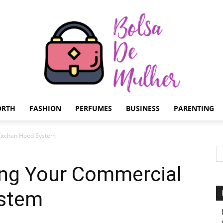
ORTH
FASHION
PERFUMES
BUSINESS
PARENTING
Bolsa
Kitchen Hood System
ing Your Commercial
ystem
de