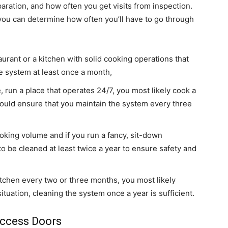
paration, and how often you get visits from inspection.
ou can determine how often you’ll have to go through
aurant or a kitchen with solid cooking operations that
the system at least once a month,
, run a place that operates 24/7, you most likely cook a
should ensure that you maintain the system every three
oking volume and if you run a fancy, sit-down
o be cleaned at least twice a year to ensure safety and
 kitchen every two or three months, you most likely
ituation, cleaning the system once a year is sufficient.
Access Doors