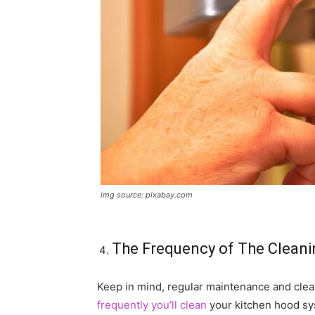
img source: pixabay.com
The Frequency of The Cleani
Keep in mind, regular maintenance and cl
frequently you’ll clean
your kitchen hood sys