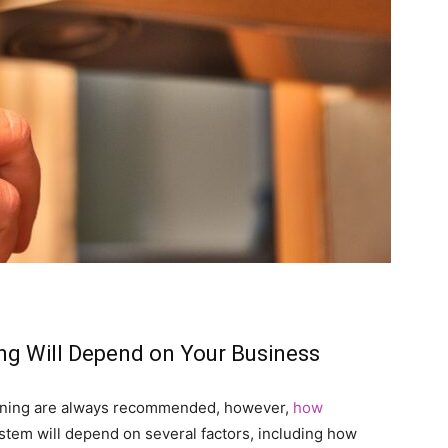
ng Will Depend on Your Business
eaning are always recommended, however,
how
tem will depend on several factors, including how