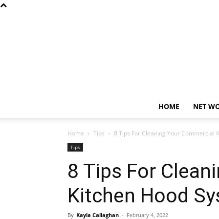
HOME
NET W
Home
Tips
8 Tips For Cleaning Your Commercial 
Tips
8 Tips For Clean
Kitchen Hood S
By
Kayla Callaghan
-
February 4, 2022