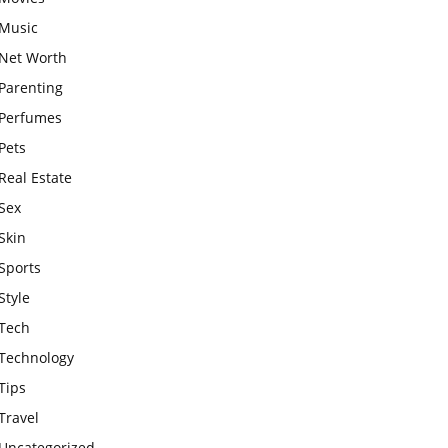
Music
Net Worth
Parenting
Perfumes
Pets
Real Estate
Sex
Skin
Sports
Style
Tech
Technology
Tips
Travel
Uncategorized