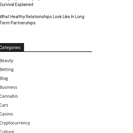
Survival Explained
What Healthy Relationships Look Like In Long
Term Partnerships
Categories
Beauty
Betting
Blog
Business
Cannabis
Cars
Casino
Cryptocurrency
Culture