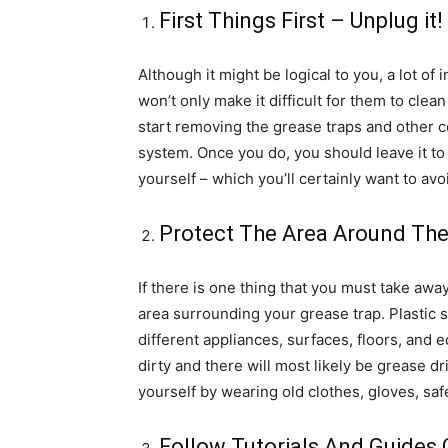
First Things First – Unplug it!
Although it might be logical to you, a lot of
won’t only make it difficult for them to clean
start removing the grease traps and other
system. Once you do, you should leave it to
yourself – which you’ll certainly want to avo
Protect The Area Around Th
If there is one thing that you must take away 
area surrounding your grease trap. Plastic 
different appliances, surfaces, floors, and 
dirty and there will most likely be grease dr
yourself by wearing old clothes, gloves, saf
Follow Tutorials And Guides 