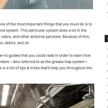
one of the most important things that you must do is to
od system. This particular system does a lot in the
 odors, and other airborne particles. Because of this,
e, debris, and oil.
w-to guides that you could read in order to learn how
stem – also referred to as the grease trap system –
is a list of tips & tricks that’ll help you throughout the