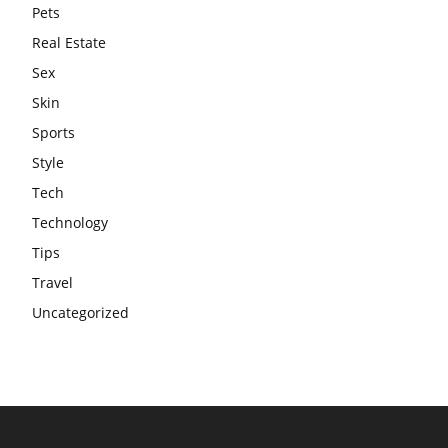
Pets
Real Estate
Sex
Skin
Sports
Style
Tech
Technology
Tips
Travel
Uncategorized