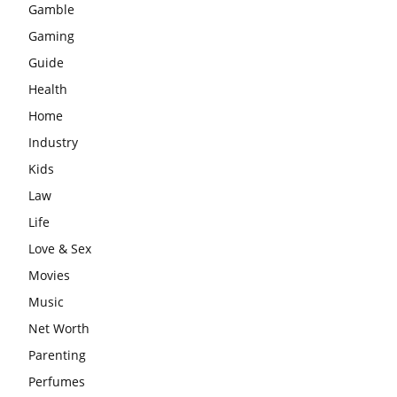
Gamble
Gaming
Guide
Health
Home
Industry
Kids
Law
Life
Love & Sex
Movies
Music
Net Worth
Parenting
Perfumes