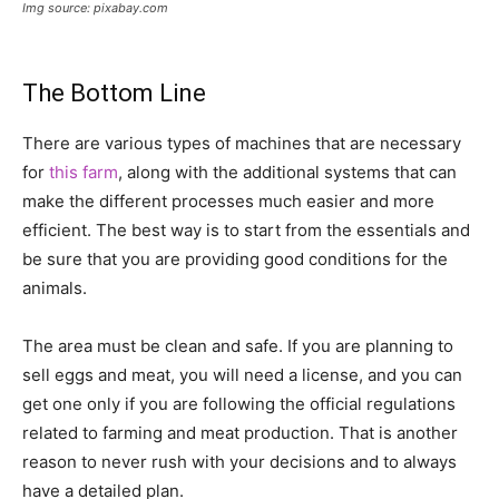
Img source: pixabay.com
The Bottom Line
There are various types of machines that are necessary
for
this farm
, along with the additional systems that can
make the different processes much easier and more
efficient. The best way is to start from the essentials and
be sure that you are providing good conditions for the
animals.
The area must be clean and safe. If you are planning to
sell eggs and meat, you will need a license, and you can
get one only if you are following the official regulations
related to farming and meat production. That is another
reason to never rush with your decisions and to always
have a detailed plan.