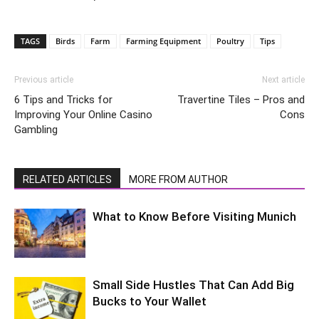
TAGS
Birds
Farm
Farming Equipment
Poultry
Tips
Previous article
Next article
6 Tips and Tricks for
Travertine Tiles – Pros and
Improving Your Online Casino
Cons
Gambling
RELATED ARTICLES
MORE FROM AUTHOR
What to Know Before Visiting Munich
Small Side Hustles That Can Add Big
Bucks to Your Wallet