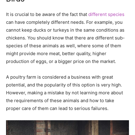
It is crucial to be aware of the fact that
different species
can have completely different needs. For example, you
cannot keep ducks or turkeys in the same conditions as
chickens. You should know that there are different sub-
species of these animals as well, where some of them
might provide more meat, better quality, higher
production of eggs, or a bigger price on the market.
A poultry farm is considered a business with great
potential, and the popularity of this option is very high.
However, making a mistake by not learning more about
the requirements of these animals and how to take
proper care of them can lead to serious failures.