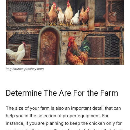
Img source: pixabay.com
Determine The Are For the Farm
The size of your farm is also an important detail that can
help you in the selection of proper equipment. For
instance, if you are planning to keep the chicken only for