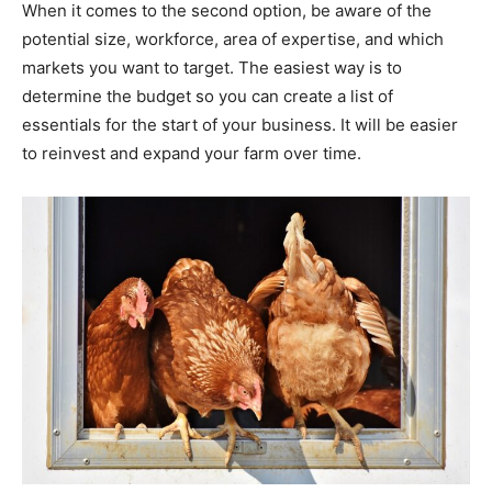
When it comes to the second option, be aware of the
potential size, workforce, area of expertise, and which
markets you want to target. The easiest way is to
determine the budget so you can create a list of
essentials for the start of your business. It will be easier
to reinvest and expand your farm over time.