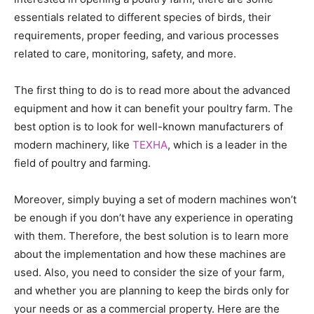
essentials related to different species of birds, their
requirements, proper feeding, and various processes
related to care, monitoring, safety, and more.
The first thing to do is to read more about the advanced
equipment and how it can benefit your poultry farm. The
best option is to look for well-known manufacturers of
modern machinery, like
TEXHA
, which is a leader in the
field of poultry and farming.
Moreover, simply buying a set of modern machines won’t
be enough if you don’t have any experience in operating
with them. Therefore, the best solution is to learn more
about the implementation and how these machines are
used. Also, you need to consider the size of your farm,
and whether you are planning to keep the birds only for
your needs or as a commercial property. Here are the