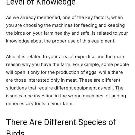
Level of Knowledge
As we already mentioned, one of the key factors, when
you are choosing the machines for feeding and keeping
the birds on your farm healthy and safe, is related to your
knowledge about the proper use of this equipment.
Also, it is related to your area of expertise and the main
reason why you have the farm. For example, some people
will open it only for the production of eggs, while there
are those interested only in meat. These are different
situations that require different equipment as well. The
issue can be investing in the wrong machines, or adding
unnecessary tools to your farm.
There Are Different Species of
Birds