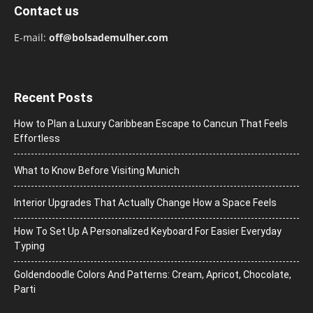
Contact us
E-mail:
off@bolsademulher.com
Recent Posts
How to Plan a Luxury Caribbean Escape to Cancun That Feels
Effortless
What to Know Before Visiting Munich
Interior Upgrades That Actually Change How a Space Feels
How To Set Up A Personalized Keyboard For Easier Everyday
Typing
Goldendoodle Colors And Patterns: Cream, Apricot, Chocolate,
Parti