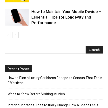
How to Maintain Your Mobile Device –
Essential Tips for Longevity and
Performance
Recent Posts
How to Plan a Luxury Caribbean Escape to Cancun That Feels
Effortless
What to Know Before Visiting Munich
Interior Upgrades That Actually Change How a Space Feels