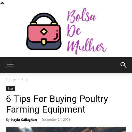
Bolsa
Home
Tips
Tips
6 Tips For Buying Poultry
de
Farming Equipment
By
Kayla Callaghan
-
December 24, 2021
Mulher