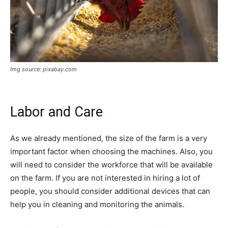
Img source: pixabay.com
Labor and Care
As we already mentioned, the size of the farm is a very
important factor when choosing the machines. Also, you
will need to consider the workforce that will be available
on the farm. If you are not interested in hiring a lot of
people, you should consider additional devices that can
help you in cleaning and monitoring the animals.