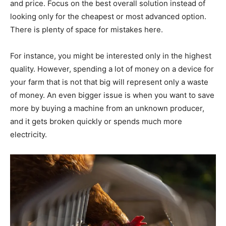
and price. Focus on the best overall solution instead of
looking only for the cheapest or most advanced option.
There is plenty of space for mistakes here.
For instance, you might be interested only in the highest
quality. However, spending a lot of money on a device for
your farm that is not that big will represent only a waste
of money. An even bigger issue is when you want to save
more by buying a machine from an unknown producer,
and it gets broken quickly or spends much more
electricity.