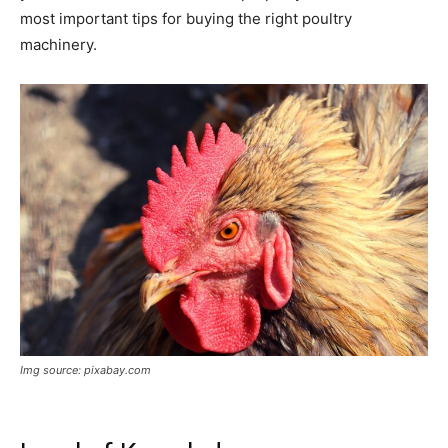
most important tips for buying the right poultry
machinery.
Img source: pixabay.com