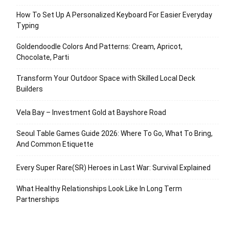
How To Set Up A Personalized Keyboard For Easier Everyday
Typing
Goldendoodle Colors And Patterns: Cream, Apricot,
Chocolate, Parti
Transform Your Outdoor Space with Skilled Local Deck
Builders
Vela Bay – Investment Gold at Bayshore Road
Seoul Table Games Guide 2026: Where To Go, What To Bring,
And Common Etiquette
Every Super Rare(SR) Heroes in Last War: Survival Explained
What Healthy Relationships Look Like In Long Term
Partnerships