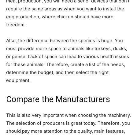
meat production, you will need a set of devices that don’t
require the same areas as when you want to install the
egg production, where chicken should have more
freedom.
Also, the difference between the species is huge. You
must provide more space to animals like turkeys, ducks,
or geese. Lack of space can lead to various health issues
for these animals. Therefore, create a list of the needs,
determine the budget, and then select the right
equipment.
Compare the Manufacturers
This is also very important when choosing the machinery.
The selection of producers is great today. Therefore, you
should pay more attention to the quality, main features,