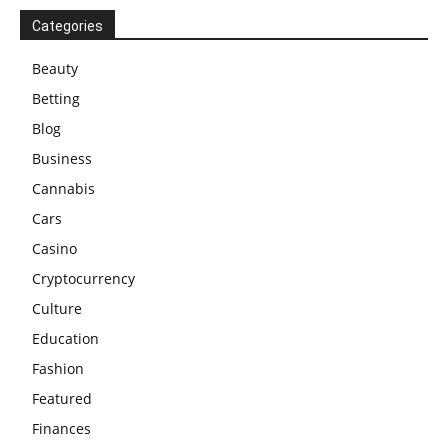
Categories
Beauty
Betting
Blog
Business
Cannabis
Cars
Casino
Cryptocurrency
Culture
Education
Fashion
Featured
Finances