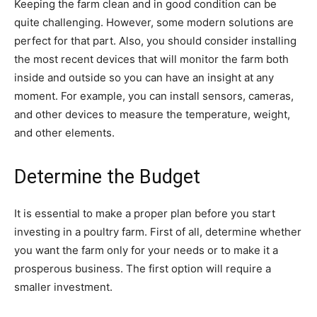
Keeping the farm clean and in good condition can be
quite challenging. However, some modern solutions are
perfect for that part. Also, you should consider installing
the most recent devices that will monitor the farm both
inside and outside so you can have an insight at any
moment. For example, you can install sensors, cameras,
and other devices to measure the temperature, weight,
and other elements.
Determine the Budget
It is essential to make a proper plan before you start
investing in a poultry farm. First of all, determine whether
you want the farm only for your needs or to make it a
prosperous business. The first option will require a
smaller investment.