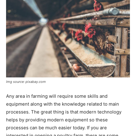
Img source: pixabay.com
Any area in farming will require some skills and
equipment along with the knowledge related to main
processes. The great thing is that modern technology
helps by providing modern equipment so these
processes can be much easier today. If you are
interested in opening a poultry farm, there are some