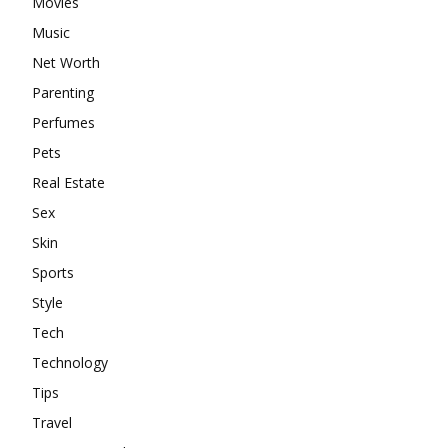
Movies
Music
Net Worth
Parenting
Perfumes
Pets
Real Estate
Sex
Skin
Sports
Style
Tech
Technology
Tips
Travel