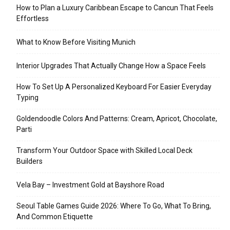
How to Plan a Luxury Caribbean Escape to Cancun That Feels
Effortless
What to Know Before Visiting Munich
Interior Upgrades That Actually Change How a Space Feels
How To Set Up A Personalized Keyboard For Easier Everyday
Typing
Goldendoodle Colors And Patterns: Cream, Apricot, Chocolate,
Parti
Transform Your Outdoor Space with Skilled Local Deck
Builders
Vela Bay – Investment Gold at Bayshore Road
Seoul Table Games Guide 2026: Where To Go, What To Bring,
And Common Etiquette