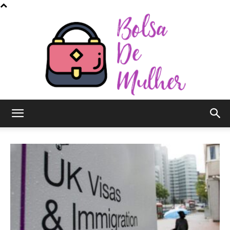
Bolsa
de
Mulher