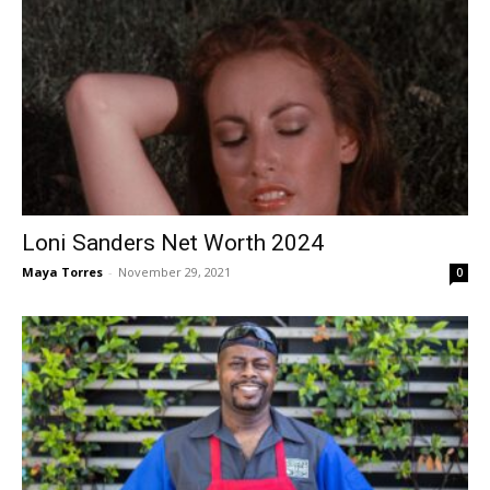
Loni Sanders Net Worth 2024
Maya Torres
-
November 29, 2021
0