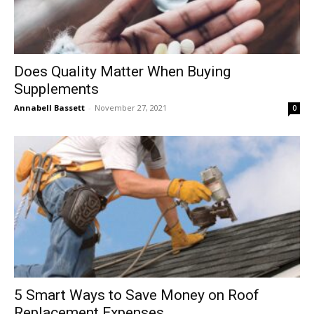
Does Quality Matter When Buying
Supplements
Annabell Bassett
-
November 27, 2021
0
5 Smart Ways to Save Money on Roof
Replacement Expenses