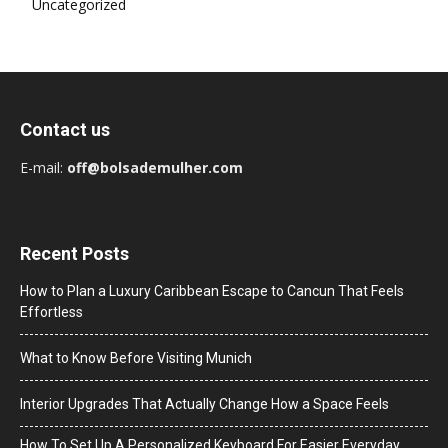
Uncategorized
Contact us
E-mail:
off@bolsademulher.com
Recent Posts
How to Plan a Luxury Caribbean Escape to Cancun That Feels
Effortless
What to Know Before Visiting Munich
Interior Upgrades That Actually Change How a Space Feels
How To Set Up A Personalized Keyboard For Easier Everyday