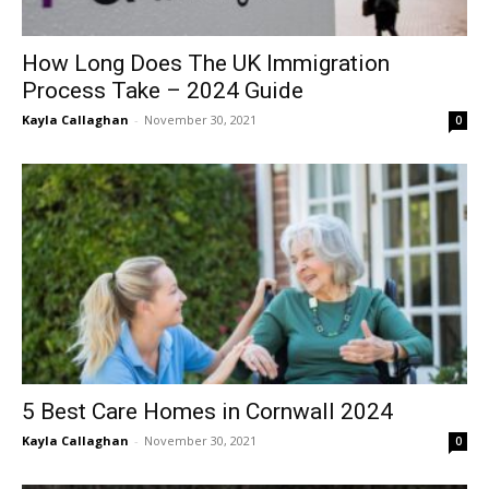
How Long Does The UK Immigration
Process Take – 2024 Guide
Kayla Callaghan
-
November 30, 2021
0
5 Best Care Homes in Cornwall 2024
Kayla Callaghan
-
November 30, 2021
0