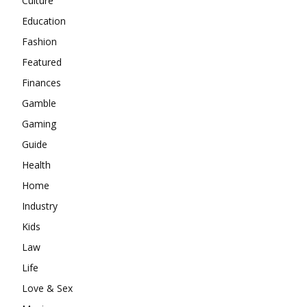
Culture
Education
Fashion
Featured
Finances
Gamble
Gaming
Guide
Health
Home
Industry
Kids
Law
Life
Love & Sex