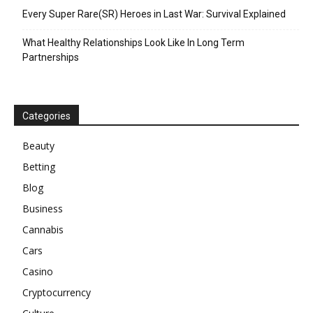
Every Super Rare(SR) Heroes in Last War: Survival Explained
What Healthy Relationships Look Like In Long Term
Partnerships
Categories
Beauty
Betting
Blog
Business
Cannabis
Cars
Casino
Cryptocurrency