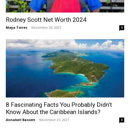
Rodney Scott Net Worth 2024
Maya Torres
-
November 29, 2021
0
8 Fascinating Facts You Probably Didn’t
Know About the Caribbean Islands?
Annabell Bassett
-
November 27, 2021
0