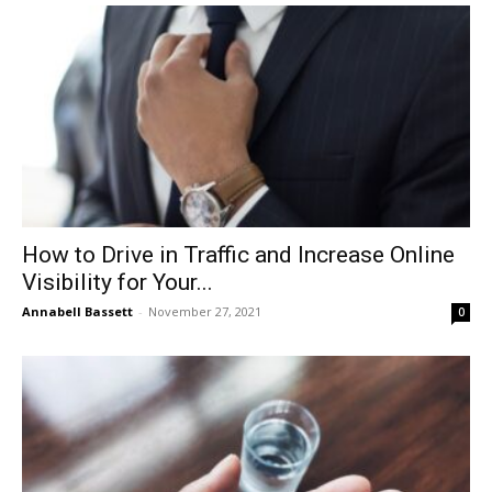
How to Drive in Traffic and Increase Online
Visibility for Your...
Annabell Bassett
-
November 27, 2021
0