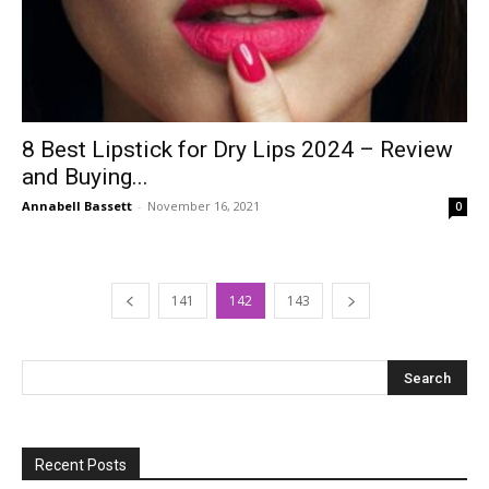
8 Best Lipstick for Dry Lips 2024 – Review
and Buying...
Annabell Bassett
-
November 16, 2021
0
141
142
143
Recent Posts