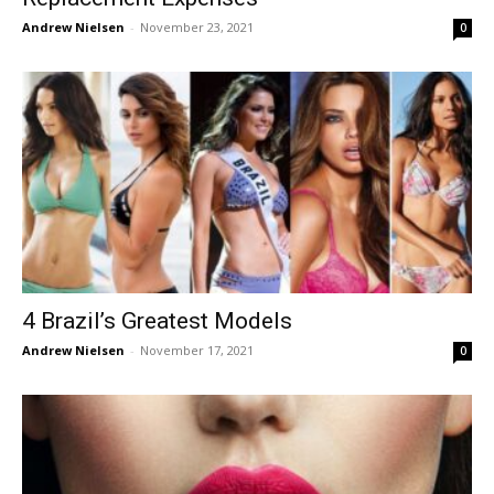
Andrew Nielsen
-
November 23, 2021
0
4 Brazil’s Greatest Models
Andrew Nielsen
-
November 17, 2021
0